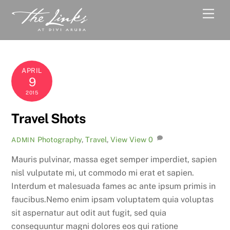
Skip
Men
to
content
APRIL
9
2015
Travel Shots
Photography
,
Travel
,
View
View
0
ADMIN
Mauris pulvinar, massa eget semper imperdiet, sapien
nisl vulputate mi, ut commodo mi erat et sapien.
Interdum et malesuada fames ac ante ipsum primis in
faucibus.Nemo enim ipsam voluptatem quia voluptas
sit aspernatur aut odit aut fugit, sed quia
consequuntur magni dolores eos qui ratione