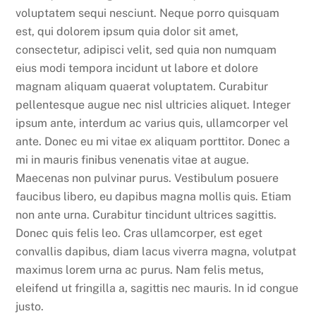
voluptatem sequi nesciunt. Neque porro quisquam
est, qui dolorem ipsum quia dolor sit amet,
consectetur, adipisci velit, sed quia non numquam
eius modi tempora incidunt ut labore et dolore
magnam aliquam quaerat voluptatem. Curabitur
pellentesque augue nec nisl ultricies aliquet. Integer
ipsum ante, interdum ac varius quis, ullamcorper vel
ante. Donec eu mi vitae ex aliquam porttitor. Donec a
mi in mauris finibus venenatis vitae at augue.
Maecenas non pulvinar purus. Vestibulum posuere
faucibus libero, eu dapibus magna mollis quis. Etiam
non ante urna. Curabitur tincidunt ultrices sagittis.
Donec quis felis leo. Cras ullamcorper, est eget
convallis dapibus, diam lacus viverra magna, volutpat
maximus lorem urna ac purus. Nam felis metus,
eleifend ut fringilla a, sagittis nec mauris. In id congue
justo.