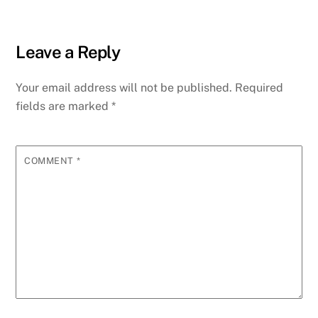
Leave a Reply
Your email address will not be published.
Required
fields are marked
*
COMMENT
*