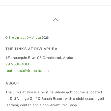
Back
To
Top
©
The Links at Divi Aruba
2026
THE LINKS AT DIVI ARUBA
J.E. Irausquin Blvd. 93 Oranjestad, Aruba
297-581-GOLF
teetimes@diviresorts.com
ABOUT
The Links at Divi is a pristine 9-hole golf course is located
at Divi Village Golf & Beach Resort with a clubhouse, a golf
learning center, and a convenient Pro Shop.