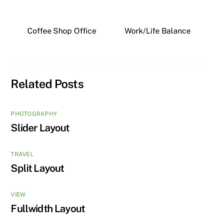
Coffee Shop Office
Work/Life Balance
Related Posts
PHOTOGRAPHY
Slider Layout
TRAVEL
Split Layout
VIEW
Fullwidth Layout