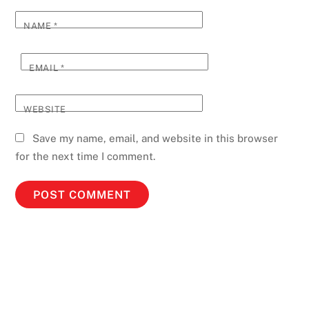
NAME
*
EMAIL
*
WEBSITE
Save my name, email, and website in this browser
for the next time I comment.