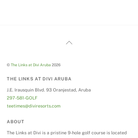
Back
To
Top
©
The Links at Divi Aruba
2026
THE LINKS AT DIVI ARUBA
J.E. Irausquin Blvd. 93 Oranjestad, Aruba
297-581-GOLF
teetimes@diviresorts.com
ABOUT
The Links at Divi is a pristine 9-hole golf course is located