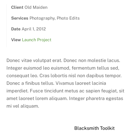
Client
Old Maiden
Services
Photography, Photo Edits
Date
April 1, 2012
View
Launch Project
Donec vitae volutpat erat. Donec non molestie lacus.
Integer euismod leo euismod, fermentum tellus sed,
consequat leo. Cras lobortis nisl non dapibus tempor.
Donec a finibus tellus. Vivamus laoreet lacinia
imperdiet. Fusce tincidunt metus ac sapien feugiat, sit
amet laoreet lorem aliquam. Integer pharetra egestas
mi vel aliquam.
Blacksmith Toolkit