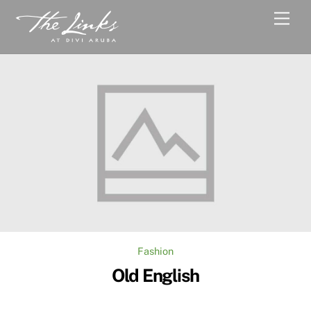
Skip
Men
to
content
Fashion
Old English