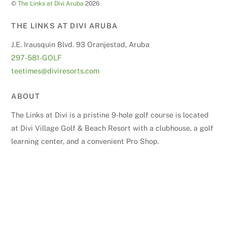
©
The Links at Divi Aruba
2026
THE LINKS AT DIVI ARUBA
J.E. Irausquin Blvd. 93 Oranjestad, Aruba
297-581-GOLF
teetimes@diviresorts.com
ABOUT
The Links at Divi is a pristine 9-hole golf course is located
at Divi Village Golf & Beach Resort with a clubhouse, a golf
learning center, and a convenient Pro Shop.