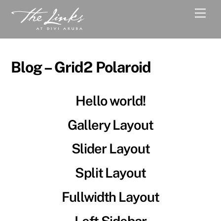
Skip
Men
to
content
Blog – Grid2 Polaroid
Hello world!
Gallery Layout
Slider Layout
Split Layout
Fullwidth Layout