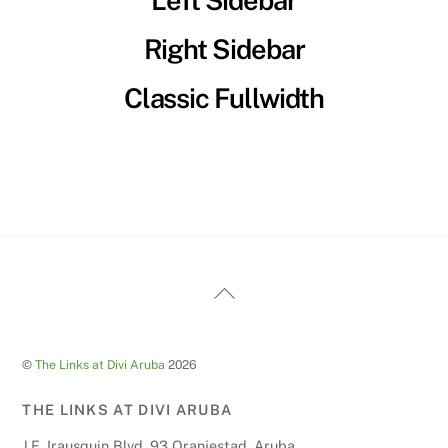
Left Sidebar
Right Sidebar
Classic Fullwidth
Back
To
Top
©
The Links at Divi Aruba
2026
THE LINKS AT DIVI ARUBA
J.E. Irausquin Blvd. 93 Oranjestad, Aruba