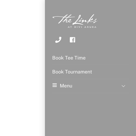
Book Tee Time
Book Tournament
Menu