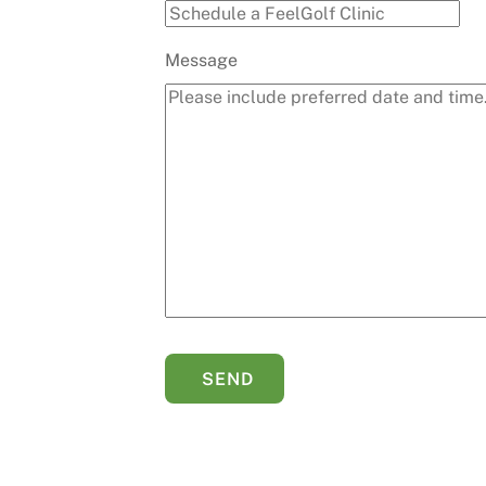
Message
SEND