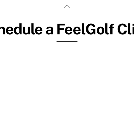
Back
To
Top
edule a FeelGolf Cl