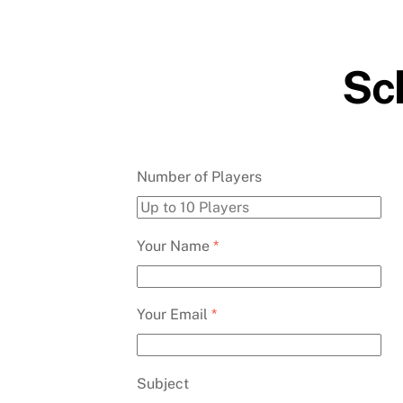
Skip
to
content
Sch
Number of Players
Your Name
*
Your Email
*
Subject